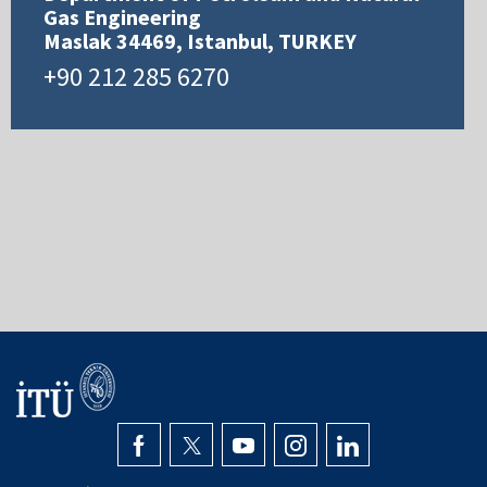
Gas Engineering
Maslak 34469, Istanbul, TURKEY
+90 212 285 6270