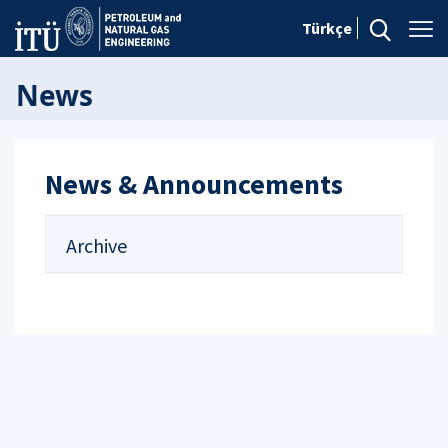
Türkçe
News
News & Announcements
Archive