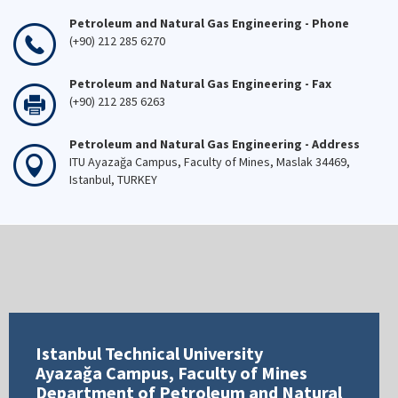
Petroleum and Natural Gas Engineering - Phone
(+90) 212 285 6270
Petroleum and Natural Gas Engineering - Fax
(+90) 212 285 6263
Petroleum and Natural Gas Engineering - Address
ITU Ayazağa Campus, Faculty of Mines, Maslak 34469,
Istanbul, TURKEY
Istanbul Technical University
Ayazağa Campus, Faculty of Mines
Department of Petroleum and Natural