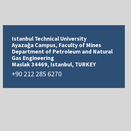
Istanbul Technical University
Ayazağa Campus, Faculty of Mines
Department of Petroleum and Natural
Gas Engineering
Maslak 34469, Istanbul, TURKEY
+90 212 285 6270