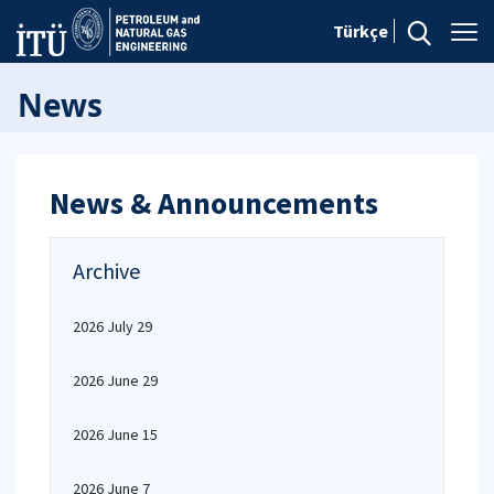
Türkçe
News
News & Announcements
Archive
2026 July 29
2026 June 29
2026 June 15
2026 June 7