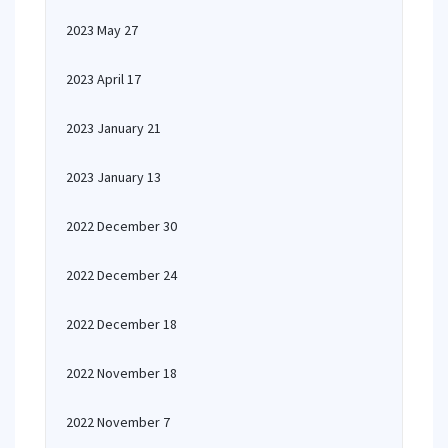
2023 May 27
2023 April 17
2023 January 21
2023 January 13
2022 December 30
2022 December 24
2022 December 18
2022 November 18
2022 November 7