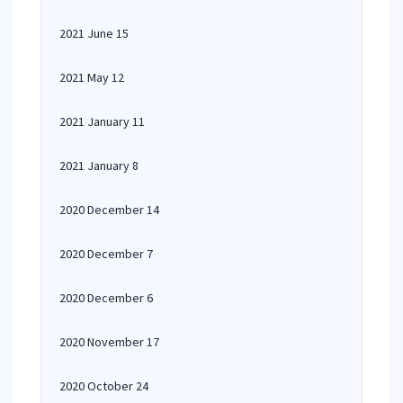
2021 June 15
2021 May 12
2021 January 11
2021 January 8
2020 December 14
2020 December 7
2020 December 6
2020 November 17
2020 October 24