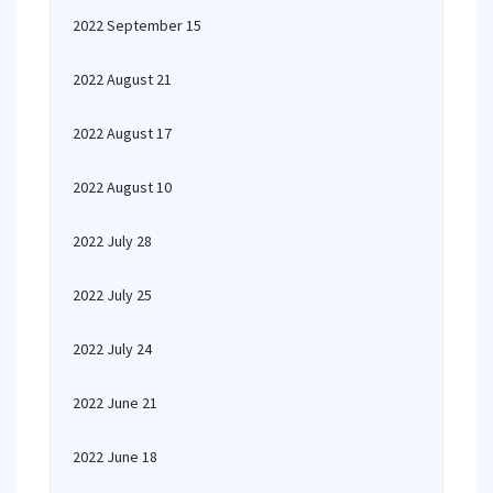
2022 September 15
2022 August 21
2022 August 17
2022 August 10
2022 July 28
2022 July 25
2022 July 24
2022 June 21
2022 June 18