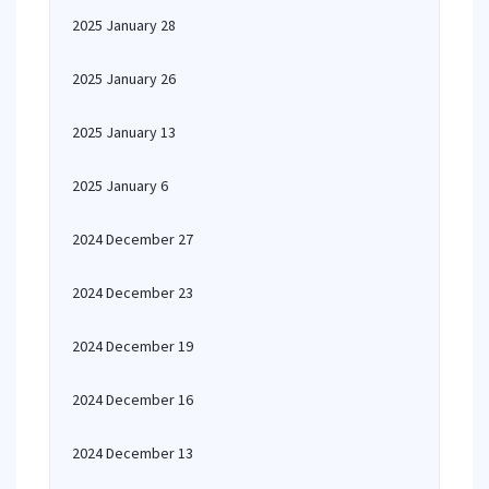
2025 January 28
2025 January 26
2025 January 13
2025 January 6
2024 December 27
2024 December 23
2024 December 19
2024 December 16
2024 December 13