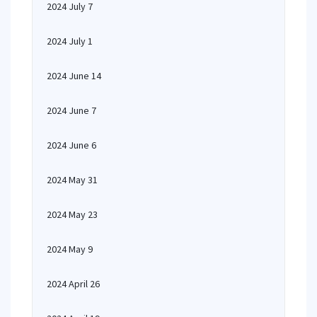
2024 July 7
2024 July 1
2024 June 14
2024 June 7
2024 June 6
2024 May 31
2024 May 23
2024 May 9
2024 April 26