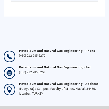
Petroleum and Natural Gas Engineering - Phone
(+90) 212 285 6270
Petroleum and Natural Gas Engineering - Fax
(+90) 212 285 6263
Petroleum and Natural Gas Engineering - Address
ITU Ayazağa Campus, Faculty of Mines, Maslak 34469,
Istanbul, TURKEY