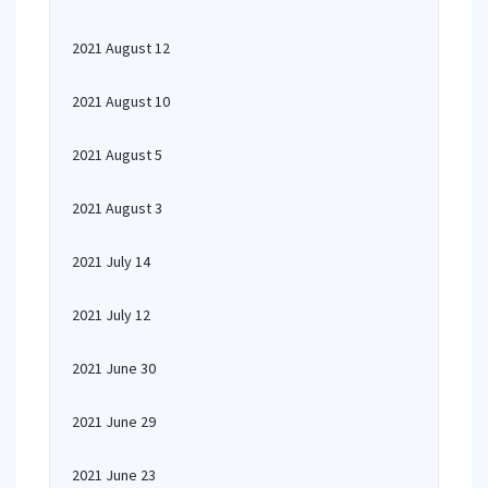
2021 August 12
2021 August 10
2021 August 5
2021 August 3
2021 July 14
2021 July 12
2021 June 30
2021 June 29
2021 June 23