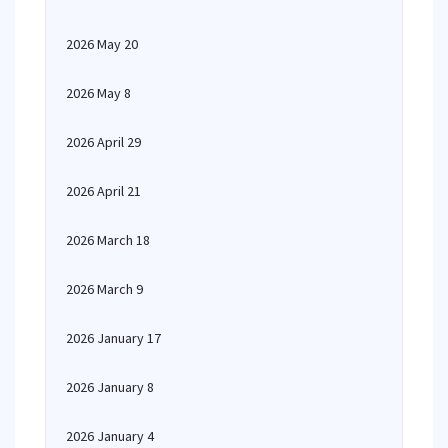
2026 May 20
2026 May 8
2026 April 29
2026 April 21
2026 March 18
2026 March 9
2026 January 17
2026 January 8
2026 January 4