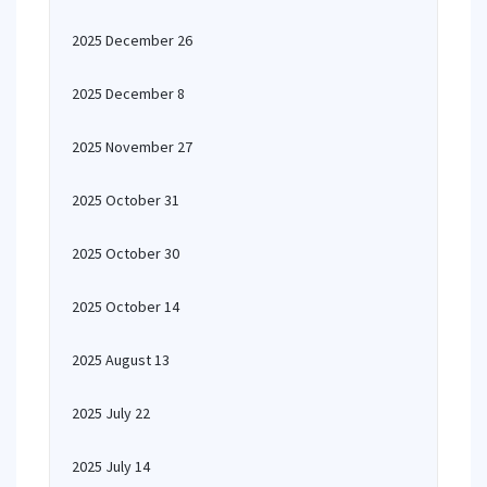
2025 December 26
2025 December 8
2025 November 27
2025 October 31
2025 October 30
2025 October 14
2025 August 13
2025 July 22
2025 July 14