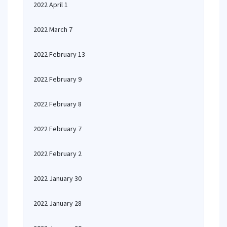
2022 April 1
2022 March 7
2022 February 13
2022 February 9
2022 February 8
2022 February 7
2022 February 2
2022 January 30
2022 January 28