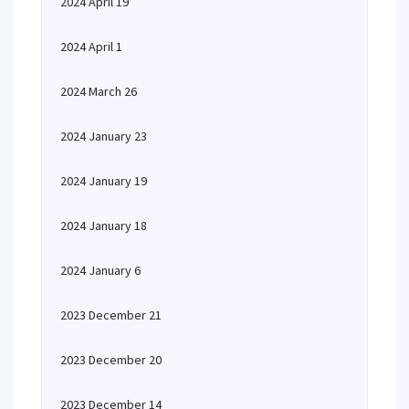
2024 April 19
2024 April 1
2024 March 26
2024 January 23
2024 January 19
2024 January 18
2024 January 6
2023 December 21
2023 December 20
2023 December 14