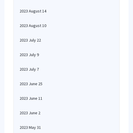
2023 August 14
2023 August 10
2023 July 22
2023 July 9
2023 July 7
2023 June 25
2023 June 11
2023 June 2
2023 May 31