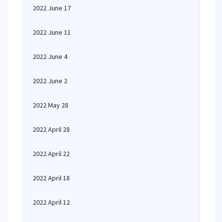
2022 June 17
2022 June 11
2022 June 4
2022 June 2
2022 May 28
2022 April 28
2022 April 22
2022 April 18
2022 April 12