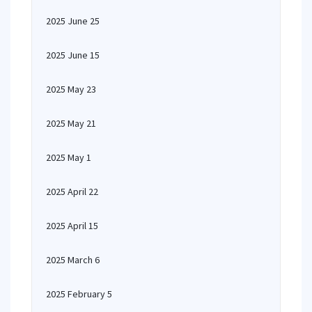
2025 June 25
2025 June 15
2025 May 23
2025 May 21
2025 May 1
2025 April 22
2025 April 15
2025 March 6
2025 February 5