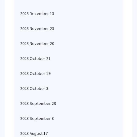
2023 December 13
2023 November 23
2023 November 20
2023 October 21
2023 October 19
2023 October 3
2023 September 29
2023 September 8
2023 August 17