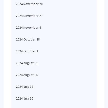
2024 November 28
2024 November 27
2024 November 4
2024 October 28
2024 October 2
2024 August 15
2024 August 14
2024 July 19
2024 July 16