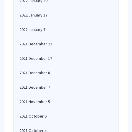
2022 January 20
2022 January 17
2022 January 7
2021 December 22
2021 December 17
2021 December 8
2021 December 7
2021 November 5
2021 October 6
2021 October 4