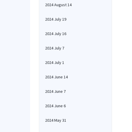
2024 August 14
2024 July 19
2024 July 16
2024 July 7
2024 July 1
2024 June 14
2024 June 7
2024 June 6
2024 May 31