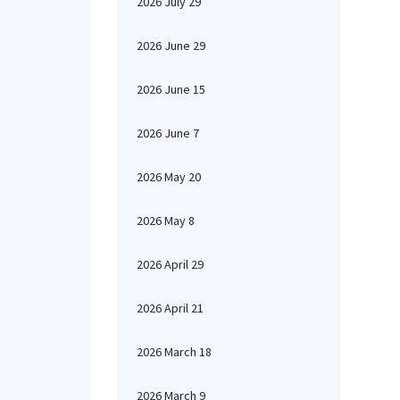
2026 July 29
2026 June 29
2026 June 15
2026 June 7
2026 May 20
2026 May 8
2026 April 29
2026 April 21
2026 March 18
2026 March 9