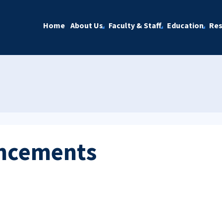
Home
About Us
Faculty & Staff
Education
Res
ncements