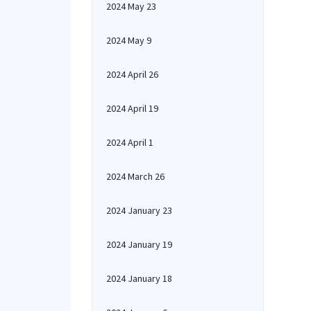
2024 May 23
2024 May 9
2024 April 26
2024 April 19
2024 April 1
2024 March 26
2024 January 23
2024 January 19
2024 January 18