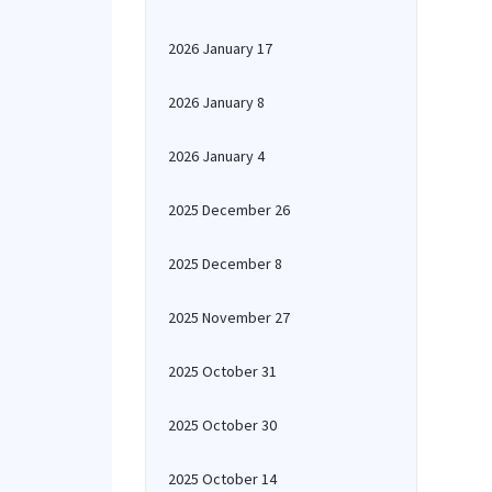
2026 January 17
2026 January 8
2026 January 4
2025 December 26
2025 December 8
2025 November 27
2025 October 31
2025 October 30
2025 October 14