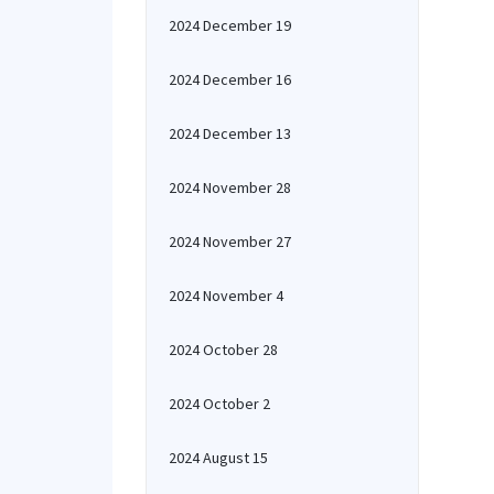
2024 December 19
2024 December 16
2024 December 13
2024 November 28
2024 November 27
2024 November 4
2024 October 28
2024 October 2
2024 August 15