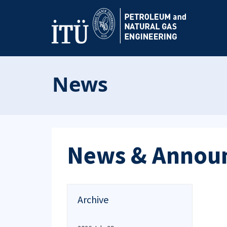
News
News & Annou
Archive