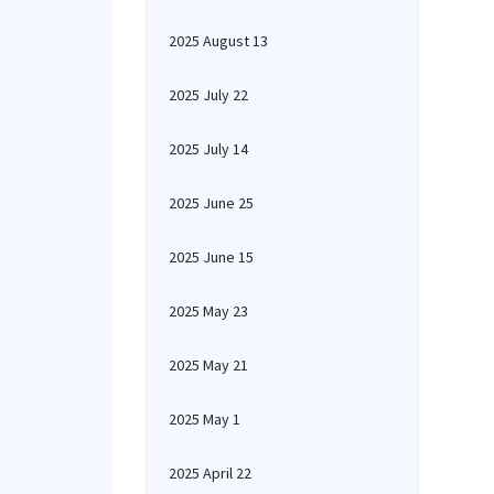
2025 August 13
2025 July 22
2025 July 14
2025 June 25
2025 June 15
2025 May 23
2025 May 21
2025 May 1
2025 April 22