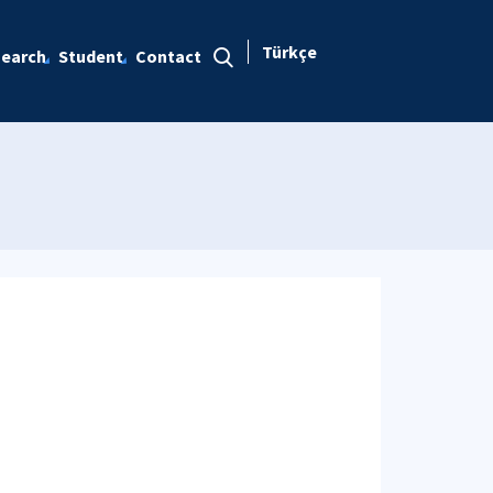
Türkçe
earch
Student
Contact