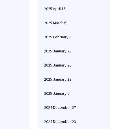
2025 April 15
2025 March 6
2025 February 5
2025 January 28
2025 January 26
2025 January 13
2025 January 6
2024 December 27
2024 December 23