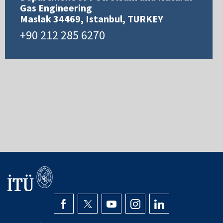
Gas Engineering
Maslak 34469, Istanbul, TURKEY
+90 212 285 6270