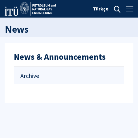
Türkçe
News
News & Announcements
Archive