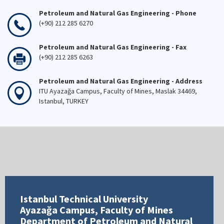
Petroleum and Natural Gas Engineering - Phone
(+90) 212 285 6270
Petroleum and Natural Gas Engineering - Fax
(+90) 212 285 6263
Petroleum and Natural Gas Engineering - Address
ITU Ayazağa Campus, Faculty of Mines, Maslak 34469,
Istanbul, TURKEY
Istanbul Technical University
Ayazağa Campus, Faculty of Mines
Department of Petroleum and Natural