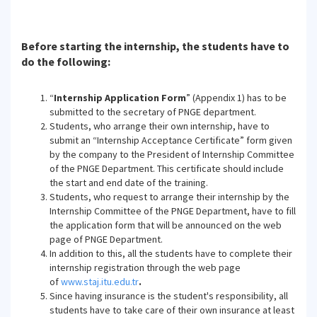
Before starting the internship, the students have to
do the following:
“
Internship Application Form
” (Appendix 1) has to be
submitted to the secretary of PNGE department.
Students, who arrange their own internship, have to
submit an “Internship Acceptance Certificate” form given
by the company to the President of Internship Committee
of the PNGE Department. This certificate should include
the start and end date of the training.
Students, who request to arrange their internship by the
Internship Committee of the PNGE Department, have to fill
the application form that will be announced on the web
page of PNGE Department.
In addition to this, all the students have to complete their
internship registration through the web page
of
www.staj.itu.edu.tr
.
Since having insurance is the student's responsibility, all
students have to take care of their own insurance at least