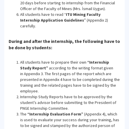
20 days before starting to internship from the Financial
Officer of the Faculty of Mines (Mrs. İsmail Uygun).
All students have to read “
ITU Mining Faculty
Internship Application Guidelines
” (Appendix 2)
carefully.
During and after the internship, the following have to
be done by students:
All students have to prepare their own
“Internship
Study Report”
according to the writing format given
in Appendix 3. The first pages of the report which are
presented in Appendix 4 have to be completed during the
training and the related pages have to be signed by the
employee.
Internship Study Reports have to be approved by the
student’s advisor before submitting to the President of
PNGE Internship Committee.
The
“Internship Evaluation Form”
(Appendix 4), which
is used to evaluate your success during your training, has
to be signed and stamped by the authorized person of