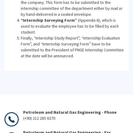
the company. This form has to be submitted to the
internship committee of the department either by mail or
by hand-delivered in a sealed envelope.
“Internship Surveying Form”
(Appendix 6), which is
used to evaluate the employee has to be filled by each
student.
Finally, “Internship Study Report”, “Internship Evaluation
Form”, and “Internship Surveying Form” have to be
submitted to the President of PNGE Internship Committee
at the date will be announced.
Petroleum and Natural Gas Engineering - Phone
(+90) 212 285 6270
Petroleum and Natural Gas Engineering - Fax