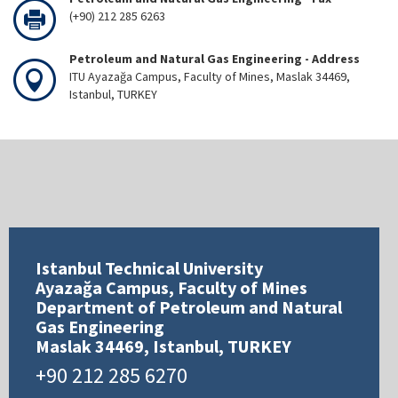
(+90) 212 285 6263
Petroleum and Natural Gas Engineering - Address
ITU Ayazağa Campus, Faculty of Mines, Maslak 34469,
Istanbul, TURKEY
Istanbul Technical University
Ayazağa Campus, Faculty of Mines
Department of Petroleum and Natural
Gas Engineering
Maslak 34469, Istanbul, TURKEY
+90 212 285 6270