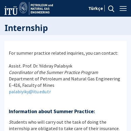
Türkçe
Internship
For summer practice related inquiries, you can contact:
Assist. Prof. Dr. Yıldıray Palabıyık
Coordinator of the Summer Practice Program
Department of Petroleum and Natural Gas Engineering
E-416, Faculty of Mines
palabiyiky@itu.edu.tr
Information about Summer Practice:
S
tudents who will carry out the task of doing the
internship are obligated to take care of their insurance.