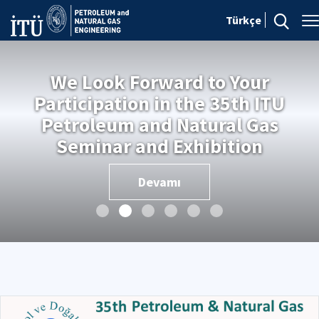
Türkçe
We Look Forward to Your
Participation in the 35th ITU
Petroleum and Natural Gas
Seminar and Exhibition
Devamı