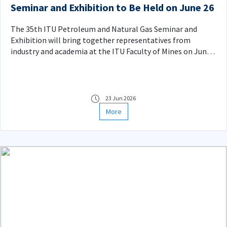
Seminar and Exhibition to Be Held on June 26
The 35th ITU Petroleum and Natural Gas Seminar and
Exhibition will bring together representatives from
industry and academia at the ITU Faculty of Mines on June
26, 2026.
23 Jun 2026
More