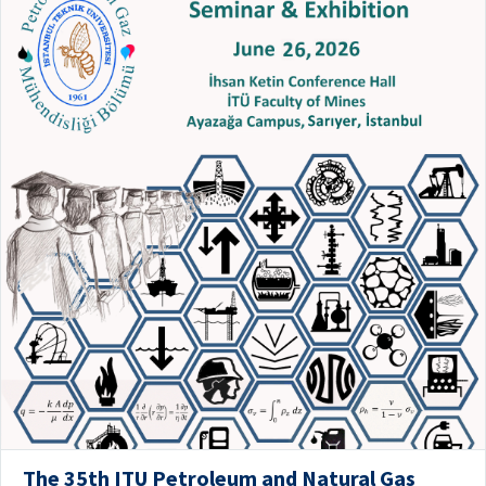
The 35th ITU Petroleum and Natural Gas