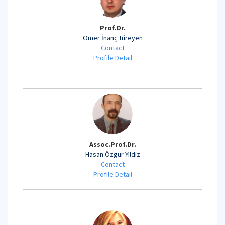
Prof.Dr.
Ömer İnanç Türeyen
Contact
Profile Detail
Assoc.Prof.Dr.
Hasan Özgür Yıldız
Contact
Profile Detail