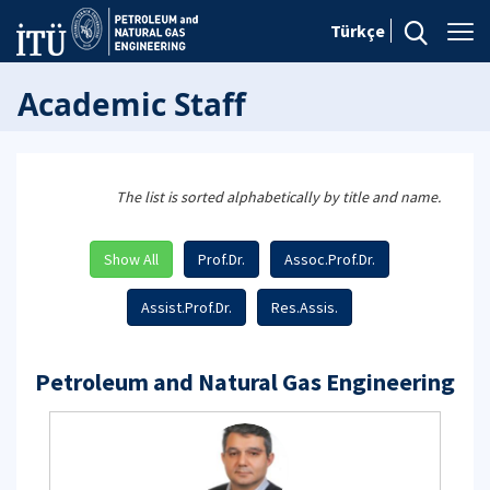
Türkçe
Academic Staff
The list is sorted alphabetically by title and name.
Show All
Prof.Dr.
Assoc.Prof.Dr.
Assist.Prof.Dr.
Res.Assis.
Petroleum and Natural Gas Engineering