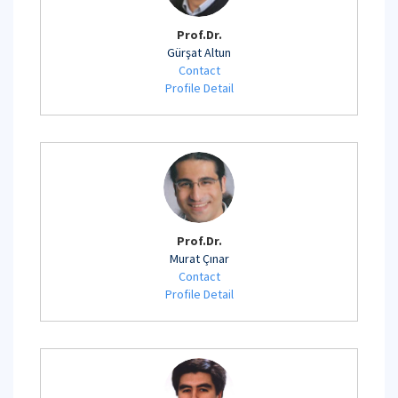
Prof.Dr.
Gürşat Altun
Contact
Profile Detail
Prof.Dr.
Murat Çınar
Contact
Profile Detail