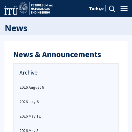
Türkçe
News
News & Announcements
Archive
2026 August 6
2026 July 6
2026 May 12
2026 May 5