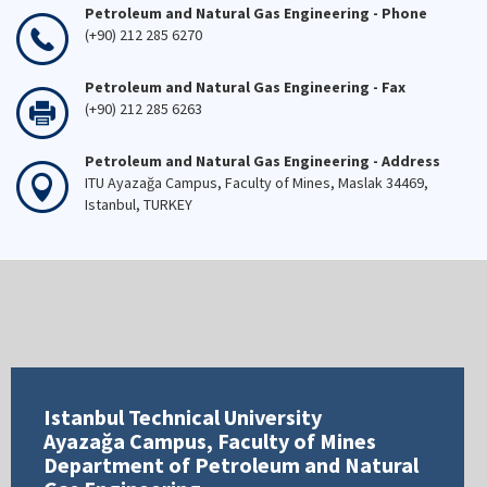
Petroleum and Natural Gas Engineering - Phone
(+90) 212 285 6270
Petroleum and Natural Gas Engineering - Fax
(+90) 212 285 6263
Petroleum and Natural Gas Engineering - Address
ITU Ayazağa Campus, Faculty of Mines, Maslak 34469,
Istanbul, TURKEY
Istanbul Technical University
Ayazağa Campus, Faculty of Mines
Department of Petroleum and Natural