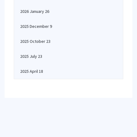
2026 January 26
2025 December 9
2025 October 23
2025 July 23
2025 April 18