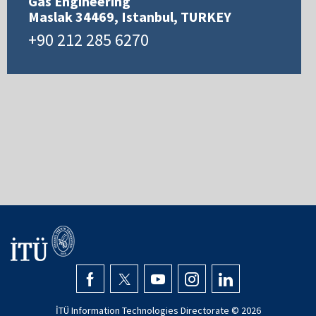
Gas Engineering
Maslak 34469, Istanbul, TURKEY
+90 212 285 6270
İTÜ Information Technologies Directorate ©
2026