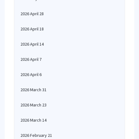
2026 April 28
2026 April 18
2026 April 14
2026 April 7
2026 April 6
2026 March 31
2026 March 23
2026 March 14
2026 February 21