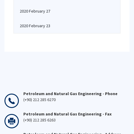
2020 February 27
2020 February 23
Petroleum and Natural Gas Engineering - Phone
(+90) 212 285 6270
Petroleum and Natural Gas Engineering - Fax
(+90) 212 285 6263