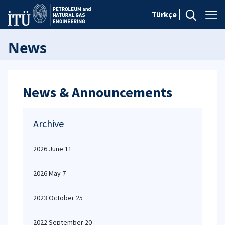
Türkçe
News
News & Announcements
Archive
2026 June 11
2026 May 7
2023 October 25
2022 September 20