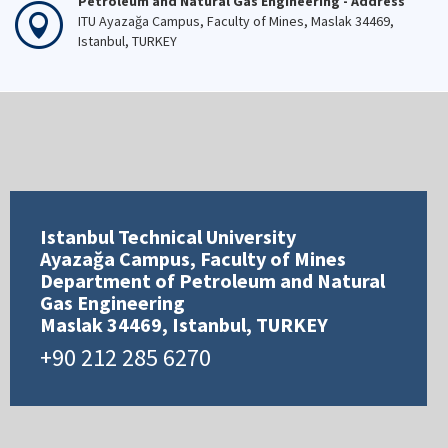
Petroleum and Natural Gas Engineering - Address
ITU Ayazağa Campus, Faculty of Mines, Maslak 34469,
Istanbul, TURKEY
Istanbul Technical University
Ayazağa Campus, Faculty of Mines
Department of Petroleum and Natural
Gas Engineering
Maslak 34469, Istanbul, TURKEY
+90 212 285 6270