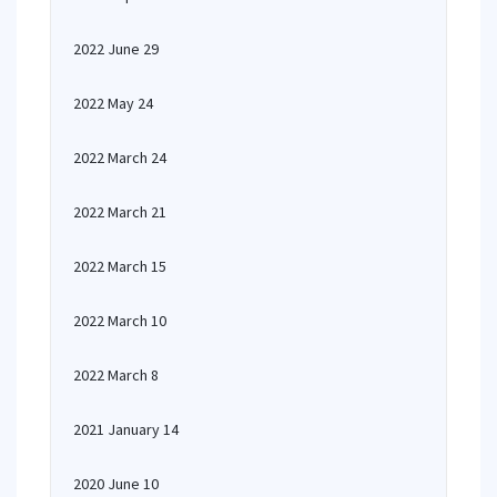
2022 June 29
2022 May 24
2022 March 24
2022 March 21
2022 March 15
2022 March 10
2022 March 8
2021 January 14
2020 June 10