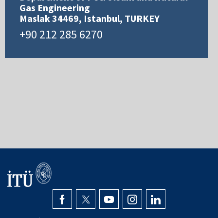
Gas Engineering
Maslak 34469, Istanbul, TURKEY
+90 212 285 6270