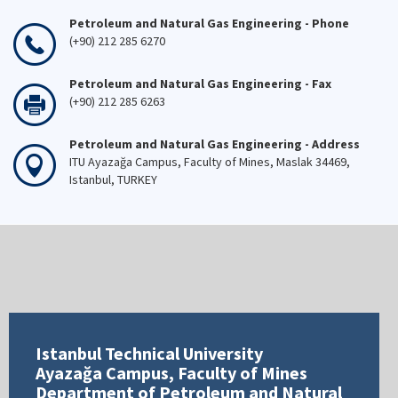
Petroleum and Natural Gas Engineering - Phone
(+90) 212 285 6270
Petroleum and Natural Gas Engineering - Fax
(+90) 212 285 6263
Petroleum and Natural Gas Engineering - Address
ITU Ayazağa Campus, Faculty of Mines, Maslak 34469,
Istanbul, TURKEY
Istanbul Technical University
Ayazağa Campus, Faculty of Mines
Department of Petroleum and Natural