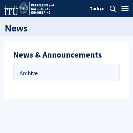
Türkçe
News
News & Announcements
Archive