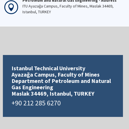
Petroleum and Natural Gas Engineering - Address
ITU Ayazağa Campus, Faculty of Mines, Maslak 34469,
Istanbul, TURKEY
Istanbul Technical University
Ayazağa Campus, Faculty of Mines
Department of Petroleum and Natural
Gas Engineering
Maslak 34469, Istanbul, TURKEY
+90 212 285 6270