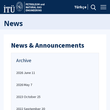
Türkçe
News
News & Announcements
Archive
2026 June 11
2026 May 7
2023 October 25
2022 September 20