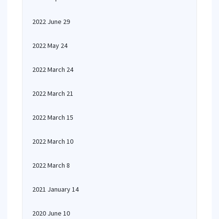
2022 June 29
2022 May 24
2022 March 24
2022 March 21
2022 March 15
2022 March 10
2022 March 8
2021 January 14
2020 June 10