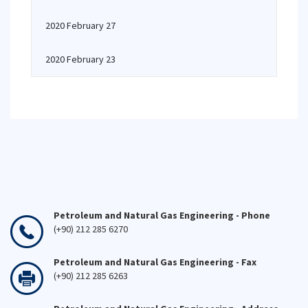
2020 February 27
2020 February 23
Petroleum and Natural Gas Engineering - Phone
(+90) 212 285 6270
Petroleum and Natural Gas Engineering - Fax
(+90) 212 285 6263