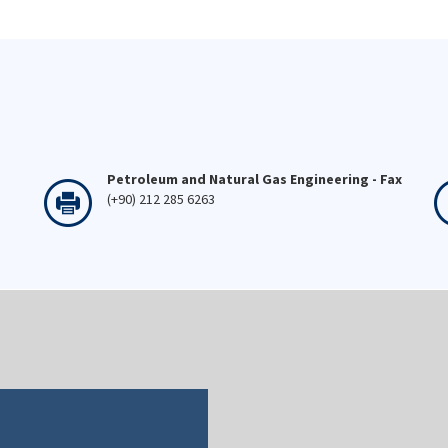
Petroleum and Natural Gas Engineering - Fax
(+90) 212 285 6263