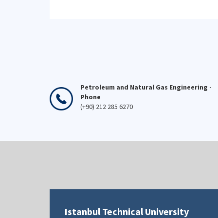
Petroleum and Natural Gas Engineering -
Phone
(+90) 212 285 6270
Istanbul Technical University