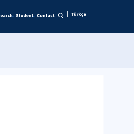
Türkçe
earch
Student
Contact