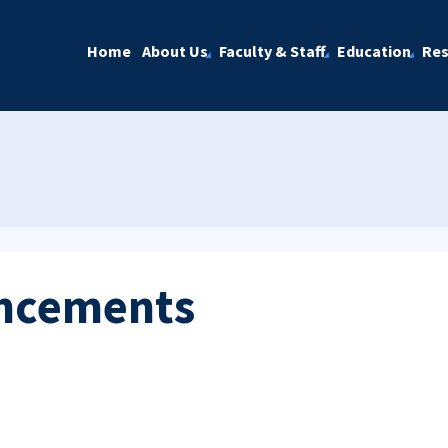
Home
About Us
Faculty & Staff
Education
Res
ncements