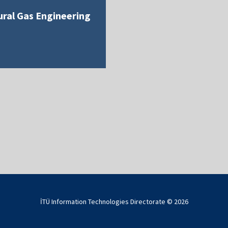
ral Gas Engineering
İTÜ Information Technologies Directorate ©
2026