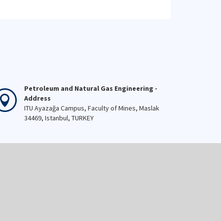
Petroleum and Natural Gas Engineering -
Address
ITU Ayazağa Campus, Faculty of Mines, Maslak
34469, Istanbul, TURKEY