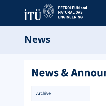
News
News & Annou
Archive