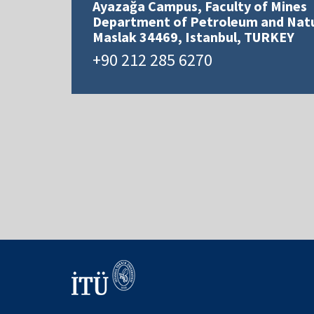
Ayazağa Campus, Faculty of Mines
Department of Petroleum and Natu
Maslak 34469, Istanbul, TURKEY
+90 212 285 6270