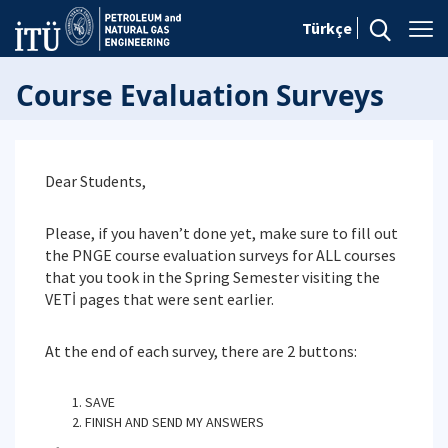
Türkçe
Course Evaluation Surveys
Dear Students,
Please, if you haven’t done yet, make sure to fill out
the PNGE course evaluation surveys for ALL courses
that you took in the Spring Semester visiting the
VETİ pages that were sent earlier.
At the end of each survey, there are 2 buttons:
SAVE
FINISH AND SEND MY ANSWERS