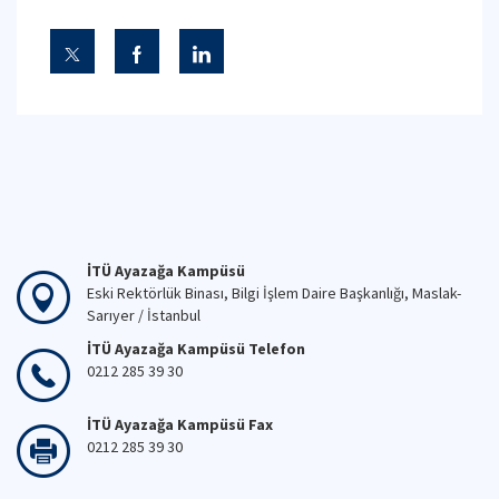
İTÜ Ayazağa Kampüsü
Eski Rektörlük Binası, Bilgi İşlem Daire Başkanlığı, Maslak-
Sarıyer / İstanbul
İTÜ Ayazağa Kampüsü Telefon
0212 285 39 30
İTÜ Ayazağa Kampüsü Fax
0212 285 39 30