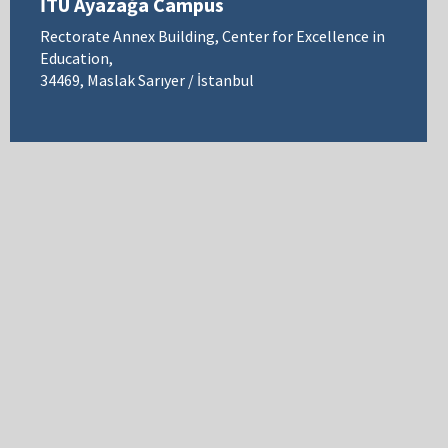
İTÜ Ayazağa Campus
Rectorate Annex Building, Center for Excellence in
Education,
34469, Maslak Sarıyer / İstanbul