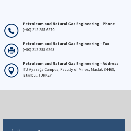
Petroleum and Natural Gas Engineering - Phone
(+90) 212 285 6270
Petroleum and Natural Gas Engineering - Fax
(+90) 212 285 6263
Petroleum and Natural Gas Engineering - Address
ITU Ayazağa Campus, Faculty of Mines, Maslak 34469,
Istanbul, TURKEY