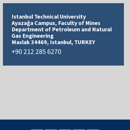
Istanbul Technical University
Ayazağa Campus, Faculty of Mines
Department of Petroleum and Natural
Gas Engineering
Maslak 34469, Istanbul, TURKEY
+90 212 285 6270