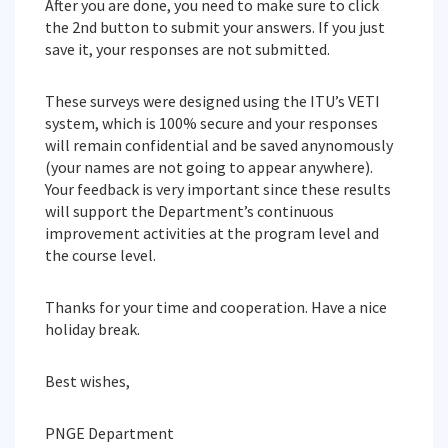
After you are done, you need to make sure to click
the 2nd button to submit your answers. If you just
save it, your responses are not submitted.
These surveys were designed using the ITU’s VETI
system, which is 100% secure and your responses
will remain confidential and be saved anynomously
(your names are not going to appear anywhere).
Your feedback is very important since these results
will support the Department’s continuous
improvement activities at the program level and
the course level.
Thanks for your time and cooperation. Have a nice
holiday break.
Best wishes,
PNGE Department