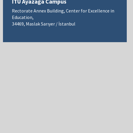
İTÜ Ayazağa Campus
Rectorate Annex Building, Center for Excellence in
Education,
34469, Maslak Sarıyer / İstanbul