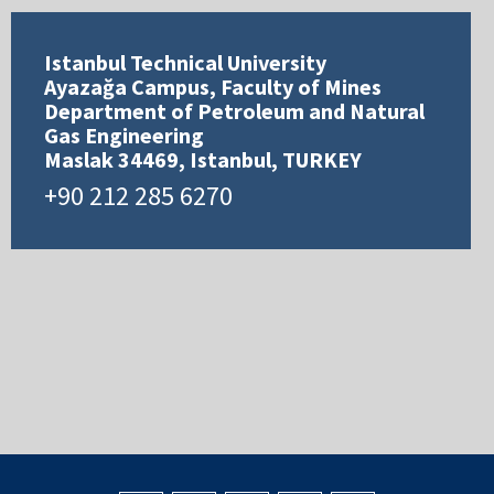
Istanbul Technical University
Ayazağa Campus, Faculty of Mines
Department of Petroleum and Natural
Gas Engineering
Maslak 34469, Istanbul, TURKEY
+90 212 285 6270