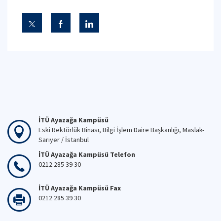
İTÜ Ayazağa Kampüsü
Eski Rektörlük Binası, Bilgi İşlem Daire Başkanlığı, Maslak-
Sarıyer / İstanbul
İTÜ Ayazağa Kampüsü Telefon
0212 285 39 30
İTÜ Ayazağa Kampüsü Fax
0212 285 39 30