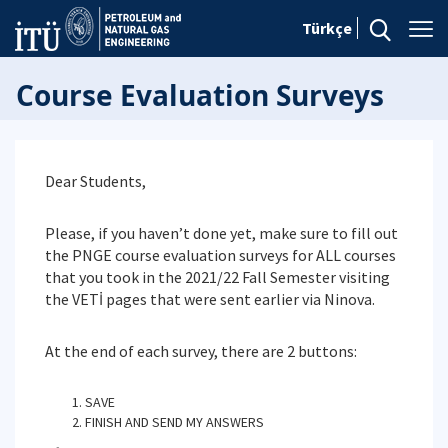
Türkçe
Course Evaluation Surveys
Dear Students,
Please, if you haven’t done yet, make sure to fill out
the PNGE course evaluation surveys for ALL courses
that you took in the 2021/22 Fall Semester visiting
the VETİ pages that were sent earlier via Ninova.
At the end of each survey, there are 2 buttons:
SAVE
FINISH AND SEND MY ANSWERS