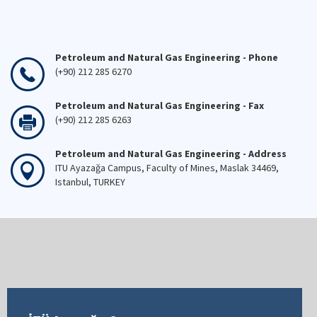
Petroleum and Natural Gas Engineering - Phone
(+90) 212 285 6270
Petroleum and Natural Gas Engineering - Fax
(+90) 212 285 6263
Petroleum and Natural Gas Engineering - Address
ITU Ayazağa Campus, Faculty of Mines, Maslak 34469,
Istanbul, TURKEY