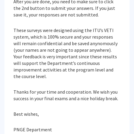
After you are done, you need to make sure to click
the 2nd button to submit your answers. If you just
save it, your responses are not submitted.
These surveys were designed using the ITU’s VETI
system, which is 100% secure and your responses
will remain confidential and be saved anynomously
(your names are not going to appear anywhere).
Your feedback is very important since these results
will support the Department’s continuous
improvement activities at the program level and
the course level.
Thanks for your time and cooperation. We wish you
success in your final exams and a nice holiday break.
Best wishes,
PNGE Department