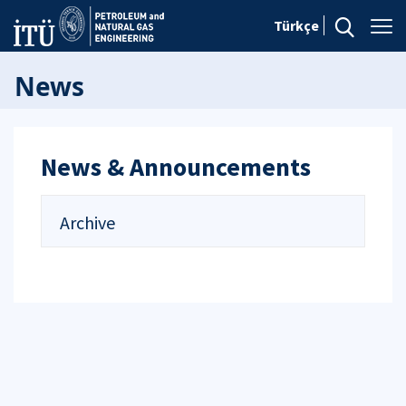
Türkçe
News
News & Announcements
Archive