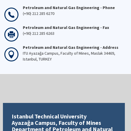
Petroleum and Natural Gas Engineering - Phone
(+90) 212 285 6270
Petroleum and Natural Gas Engineering - Fax
(+90) 212 285 6263
Petroleum and Natural Gas Engineering - Address
ITU Ayazağa Campus, Faculty of Mines, Maslak 34469,
Istanbul, TURKEY
Istanbul Technical University
Ayazağa Campus, Faculty of Mines
Department of Petroleum and Natural