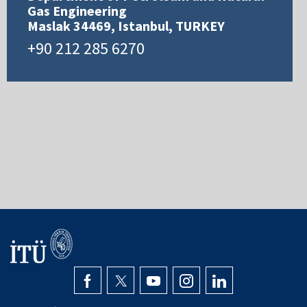
Gas Engineering
Maslak 34469, Istanbul, TURKEY
+90 212 285 6270