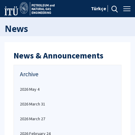
Türkçe
News
News & Announcements
Archive
2026 May 4
2026 March 31
2026 March 27
2026 February 24