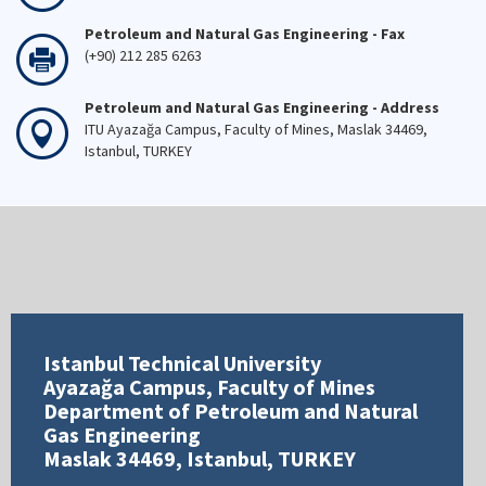
Petroleum and Natural Gas Engineering - Fax
(+90) 212 285 6263
Petroleum and Natural Gas Engineering - Address
ITU Ayazağa Campus, Faculty of Mines, Maslak 34469,
Istanbul, TURKEY
Istanbul Technical University
Ayazağa Campus, Faculty of Mines
Department of Petroleum and Natural
Gas Engineering
Maslak 34469, Istanbul, TURKEY