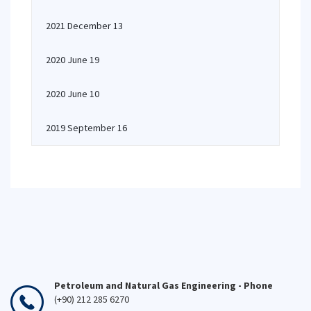
2021 December 13
2020 June 19
2020 June 10
2019 September 16
Petroleum and Natural Gas Engineering - Phone
(+90) 212 285 6270