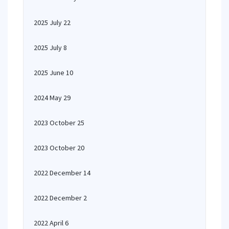
2025 July 22
2025 July 8
2025 June 10
2024 May 29
2023 October 25
2023 October 20
2022 December 14
2022 December 2
2022 April 6