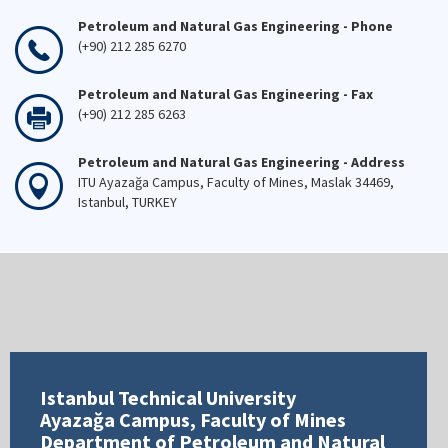
Petroleum and Natural Gas Engineering - Phone
(+90) 212 285 6270
Petroleum and Natural Gas Engineering - Fax
(+90) 212 285 6263
Petroleum and Natural Gas Engineering - Address
ITU Ayazağa Campus, Faculty of Mines, Maslak 34469,
Istanbul, TURKEY
Istanbul Technical University
Ayazağa Campus, Faculty of Mines
Department of Petroleum and Natural