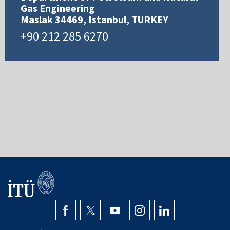
Gas Engineering
Maslak 34469, Istanbul, TURKEY
+90 212 285 6270