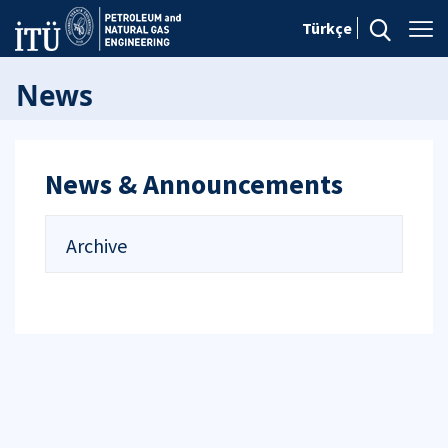
Türkçe
News
News & Announcements
Archive