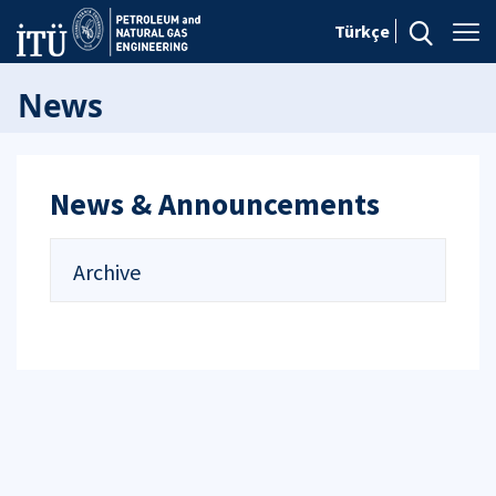
Türkçe
News
News & Announcements
Archive