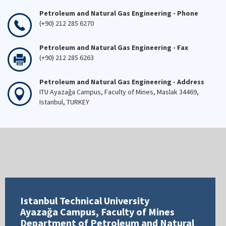
Petroleum and Natural Gas Engineering - Phone
(+90) 212 285 6270
Petroleum and Natural Gas Engineering - Fax
(+90) 212 285 6263
Petroleum and Natural Gas Engineering - Address
ITU Ayazağa Campus, Faculty of Mines, Maslak 34469,
Istanbul, TURKEY
Istanbul Technical University
Ayazağa Campus, Faculty of Mines
Department of Petroleum and Natural