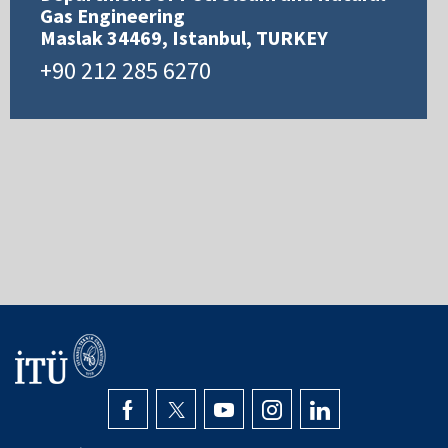
Gas Engineering
Maslak 34469, Istanbul, TURKEY
+90 212 285 6270