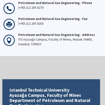
Petroleum and Natural Gas Engineering - Phone
(+90) 212 285 6270
Petroleum and Natural Gas Engineering - Fax
(+90) 212 285 6263
Petroleum and Natural Gas Engineering - Address
ITU Ayazağa Campus, Faculty of Mines, Maslak 34469,
Istanbul, TURKEY
Istanbul Technical University
Ayazağa Campus, Faculty of Mines
Department of Petroleum and Natural