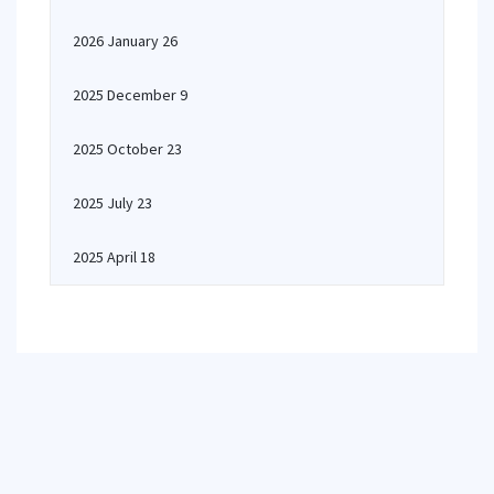
2026 January 26
2025 December 9
2025 October 23
2025 July 23
2025 April 18