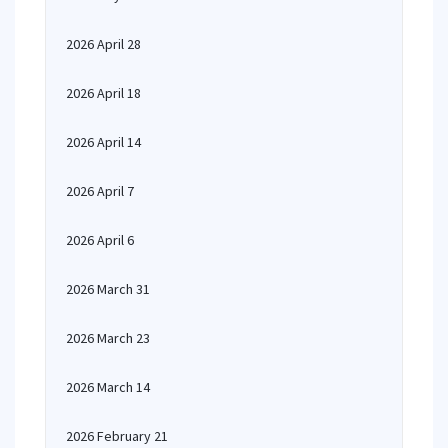
2026 April 28
2026 April 18
2026 April 14
2026 April 7
2026 April 6
2026 March 31
2026 March 23
2026 March 14
2026 February 21