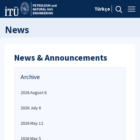
Türkçe
News
News & Announcements
Archive
2026 August 6
2026 July 6
2026 May 12
2026 May 5