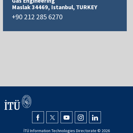
Gas Engineering
Maslak 34469, Istanbul, TURKEY
+90 212 285 6270
İTÜ Information Technologies Directorate ©
2026